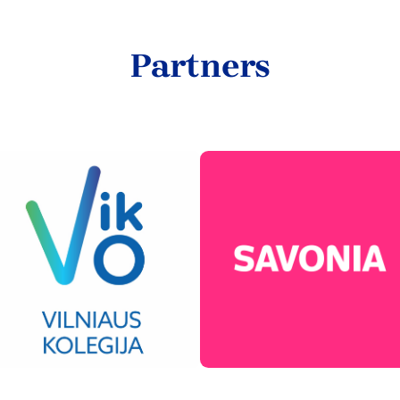
Partners