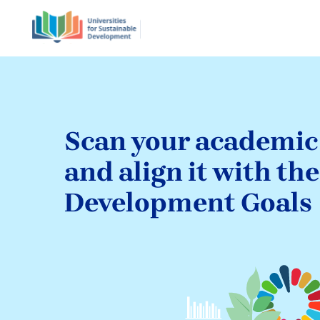
Scan your academi
and align it with th
Development Goals