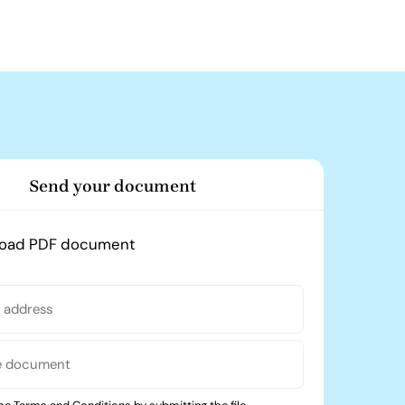
Send your document
load PDF document