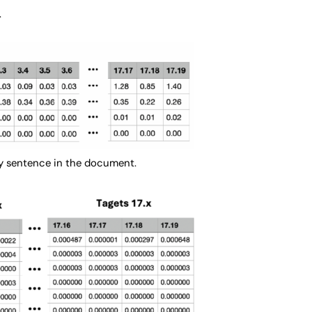
.
very sentence in the document.