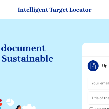
Intelligent Target Locator
c document
e Sustainable
Up