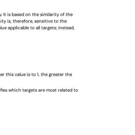
It is based on the similarity of the
y is, therefore, sensitive to the
ue applicable to all targets; instead,
er this value is to 1, the greater the
ifies which targets are most related to