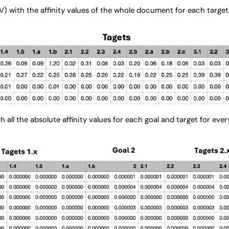
V) with the affinity values of the whole document for each target
ith all the absolute affinity values for each goal and target for e