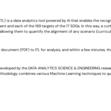
(ITL) is a data analytics tool powered by AI that enables the reco
t and each of the 169 targets of the 17 SDGs. In this way, a cutt
 allowing them to quantify the alignment of any scenario (curricul
document (PDF) to ITL for analysis, and within a few minutes, they
developed by the DATA ANALYTICS SCIENCE & ENGINEERING resear
methodology combines various Machine Learning techniques to quan