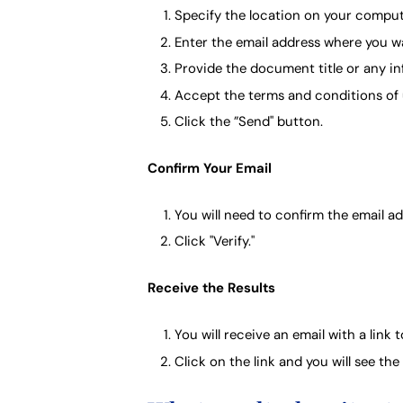
Specify the location on your comput
Enter the email address where you wan
Provide the document title or any in
Accept the terms and conditions of 
Click the ”Send" button.
Confirm Your Email
You will need to confirm the email a
Click "Verify."
Receive the Results
You will receive an email with a link t
Click on the link and you will see th