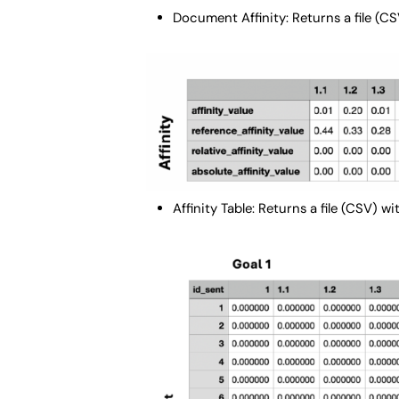
Document Affinity: Returns a file (CS
Affinity Table: Returns a file (CSV) w