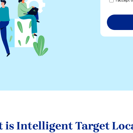
I accept 
 is Intelligent Target Loc