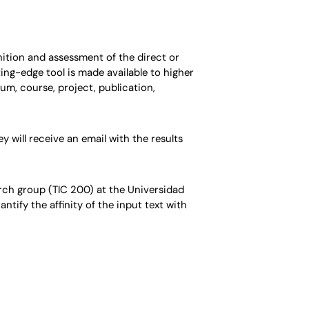
gnition and assessment of the direct or
ing-edge tool is made available to higher
um, course, project, publication,
 will receive an email with the results
ch group (TIC 200) at the Universidad
tify the affinity of the input text with