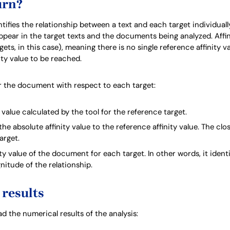
urn?
fies the relationship between a text and each target individually. 
ar in the target texts and the documents being analyzed. Affinit
ets, in this case), meaning there is no single reference affinity val
ity value to be reached.
for the document with respect to each target:
y value calculated by the tool for the reference target.
 the absolute affinity value to the reference affinity value. The clos
target.
ity value of the document for each target. In other words, it ident
itude of the relationship.
results
 the numerical results of the analysis: