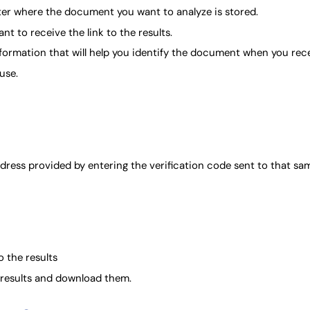
er where the document you want to analyze is stored.
t to receive the link to the results.
formation that will help you identify the document when you recei
use.
ddress provided by entering the verification code sent to that sa
o the results
e results and download them.