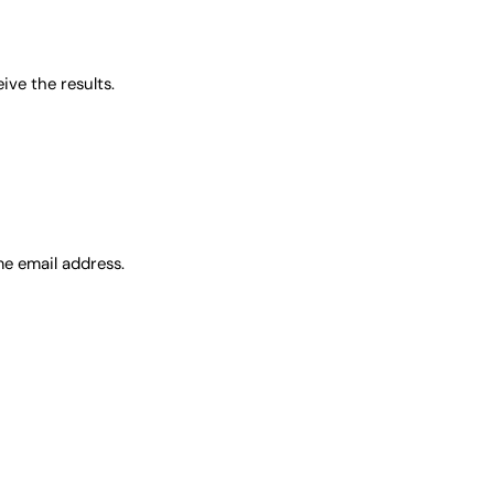
ve the results.
me email address.