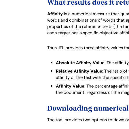
What results does it ret
Affinity
is a numerical measure that quanti
words and combinations of words that appe
properties of the reference texts (the targ
each target has a specific objective affin
Thus, ITL provides three affinity values 
Absolute Affinity Value
: The affinit
Relative Affinity Value
: The ratio of
affinity of the text with the specific 
Affinity Value
: The percentage affin
the document, regardless of the magn
Downloading numerical 
The tool provides two options to download