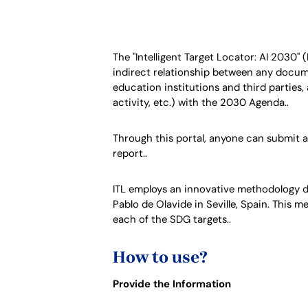
The "Intelligent Target Locator: AI
2030
" 
indirect relationship between any documen
education institutions and third parties,
activity, etc.) with the 2030 Agenda..
Through this portal, anyone can submit a 
report..
ITL employs an innovative methodology 
Pablo de Olavide in Seville, Spain. This 
each of the SDG targets..
How to use?
Provide the Information