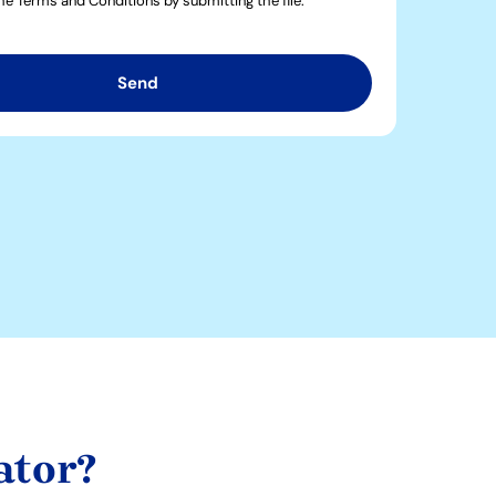
the Terms and Conditions by submitting the file.
Send
ator?